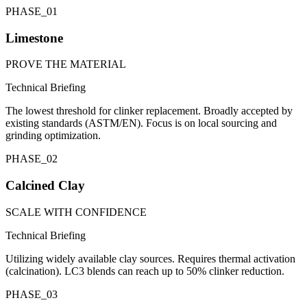
PHASE_
01
Limestone
PROVE THE MATERIAL
Technical Briefing
The lowest threshold for clinker replacement. Broadly accepted by
existing standards (ASTM/EN). Focus is on local sourcing and
grinding optimization.
PHASE_
02
Calcined Clay
SCALE WITH CONFIDENCE
Technical Briefing
Utilizing widely available clay sources. Requires thermal activation
(calcination). LC3 blends can reach up to 50% clinker reduction.
PHASE_
03