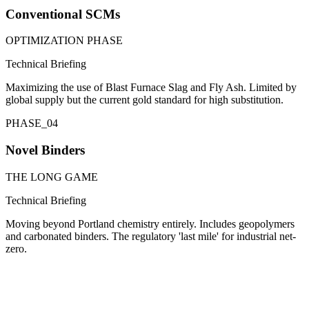
Conventional SCMs
OPTIMIZATION PHASE
Technical Briefing
Maximizing the use of Blast Furnace Slag and Fly Ash. Limited by
global supply but the current gold standard for high substitution.
PHASE_
04
Novel Binders
THE LONG GAME
Technical Briefing
Moving beyond Portland chemistry entirely. Includes geopolymers
and carbonated binders. The regulatory 'last mile' for industrial net-
zero.